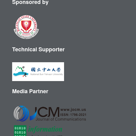
Sponsored by
Technical Supporter
Media Partner