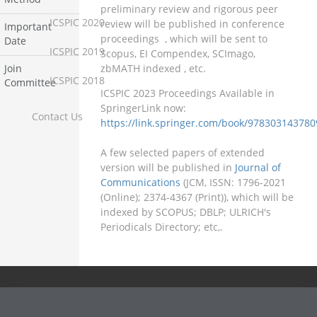
preliminary review and rigorous peer
ICSPIC 2020
review will be published in conference
Important
proceedings
, which will be sent to
Date
ICSPIC 2019
Scopus, EI Compendex, SCImago,
zbMATH indexed , etc.
Join
ICSPIC 2018
Committee
ICSPIC 2023 Proceedings Available in
SpringerLink now:
Contact Us
https://link.springer.com/book/978303143780
A few selected papers of extended
version will be published in
Journal of
Communications
(JCM, ISSN: 1796-2021
(Online); 2374-4367 (Print)), which will be
indexed by SCOPUS; DBLP; ULRICH's
Periodicals Directory; etc,.