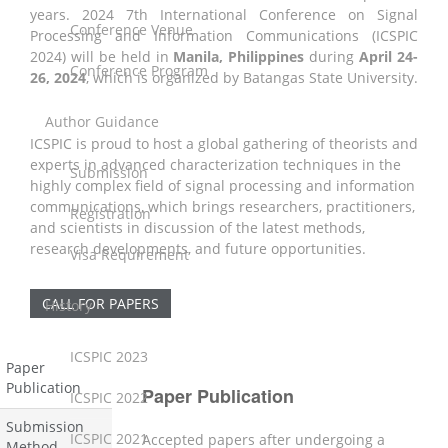
years. 2024 7th International Conference on Signal
Conference Venue
Processing and Information Communications (ICSPIC
2024) will be held in
Manila, Philippines
during
April 24-
Conference Program
26, 2024
,
which is organized by Batangas State University.
Author Guidance
ICSPIC is proud to host a global gathering of theorists and
experts in advanced characterization techniques in the
Submission
highly complex field of signal processing and information
communications, which brings researchers, practitioners,
Registration
and scientists in discussion of the latest methods,
research developments, and future opportunities.
Visa Requirement
CALL FOR PAPERS
History
ICSPIC 2023
Paper
Publication
Paper Publication
ICSPIC 2022
Submission
ICSPIC 2021
Accepted papers after undergoing a
Method