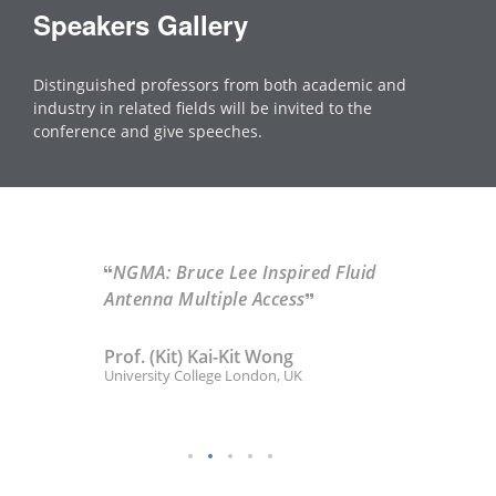
Speakers Gallery
Distinguished professors from both academic and
industry in related fields will be invited to the
conference and give speeches.
NGMA: Bruce Lee Inspired Fluid
Antenna Multiple Access
Prof. (Kit) Kai-Kit Wong
University College London, UK